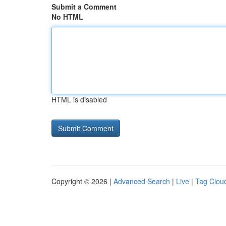
Submit a Comment
No HTML
HTML is disabled
Copyright © 2026 |
Advanced Search
|
Live
|
Tag Clou