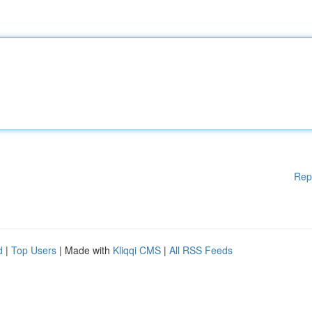
Rep
d
|
Top Users
| Made with
Kliqqi CMS
|
All RSS Feeds