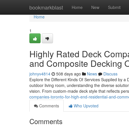
Home
bookmarkblast
Home
New
Submit
Home
1
Highly Rated Deck Compa
and Composite Decking O
johnyv4814
508 days ago
News
Discuss
Explore the Different Kinds Of Services Supplied by a
outdoor living room, understanding the diverse solution
vision. From custom-made deck style that reflects pers
companies-toronto-for-high-end-residential-and-comme
Comments
Who Upvoted
Comments