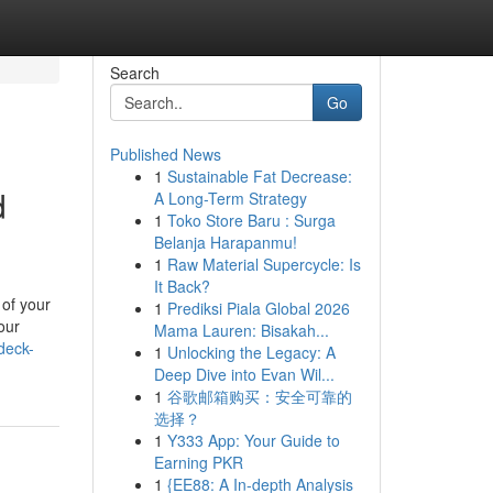
Search
Go
Published News
1
Sustainable Fat Decrease:
d
A Long-Term Strategy
1
Toko Store Baru : Surga
Belanja Harapanmu!
1
Raw Material Supercycle: Is
It Back?
 of your
1
Prediksi Piala Global 2026
our
Mama Lauren: Bisakah...
deck-
1
Unlocking the Legacy: A
Deep Dive into Evan Wil...
1
谷歌邮箱购买：安全可靠的
选择？
1
Y333 App: Your Guide to
Earning PKR
1
{EE88: A In-depth Analysis