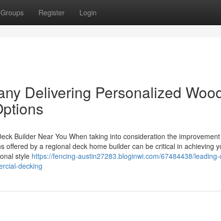
Groups
Register
Login
ny Delivering Personalized Woo
ptions
 Deck Builder Near You When taking into consideration the improvement
s offered by a regional deck home builder can be critical in achieving y
onal style
https://fencing-austin27283.bloginwi.com/67484438/leading-
rcial-decking