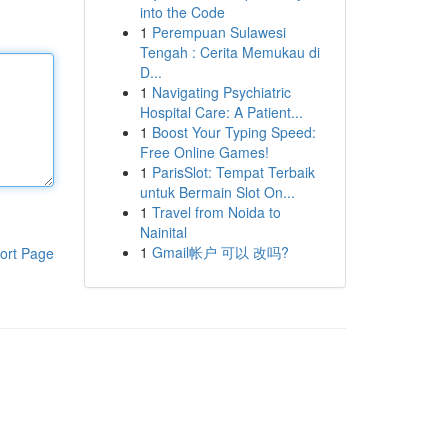
into the Code
1
Perempuan Sulawesi
Tengah : Cerita Memukau di
D...
1
Navigating Psychiatric
Hospital Care: A Patient...
1
Boost Your Typing Speed:
Free Online Games!
1
ParisSlot: Tempat Terbaik
untuk Bermain Slot On...
1
Travel from Noida to
Nainital
1
Gmail帐户 可以 改吗?
ort Page