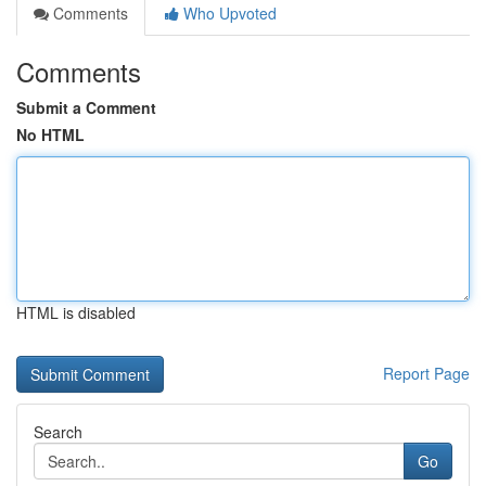
Comments
Who Upvoted
Comments
Submit a Comment
No HTML
HTML is disabled
Report Page
Search
Go