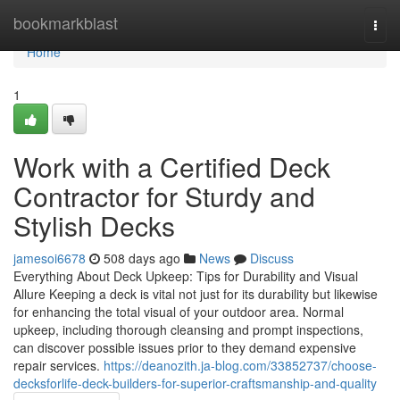
Home
bookmarkblast
Togg
navi
Home
1
Work with a Certified Deck
Contractor for Sturdy and
Stylish Decks
jamesoi6678
508 days ago
News
Discuss
Everything About Deck Upkeep: Tips for Durability and Visual
Allure Keeping a deck is vital not just for its durability but likewise
for enhancing the total visual of your outdoor area. Normal
upkeep, including thorough cleansing and prompt inspections,
can discover possible issues prior to they demand expensive
repair services.
https://deanozith.ja-blog.com/33852737/choose-
decksforlife-deck-builders-for-superior-craftsmanship-and-quality