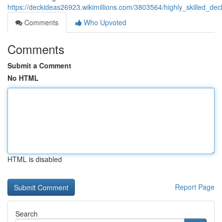
https://deckideas26923.wikimillions.com/3803564/highly_skilled_de
Comments
Who Upvoted
Comments
Submit a Comment
No HTML
HTML is disabled
Report Page
Search