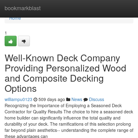
Home
bookmarkblast
Home
1
Well-Known Deck Company
Providing Personalized Wood
and Composite Decking
Options
williampu0123
509 days ago
News
Discuss
Recognizing the Importance of Employing a Seasoned Deck
Contractor for Quality Results The choice to hire a seasoned deck
home builder can significantly influence the total quality and
durability of your deck. The ramifications of this selection prolong
far beyond plain aesthetics-- understanding the complete range of
these advantages can