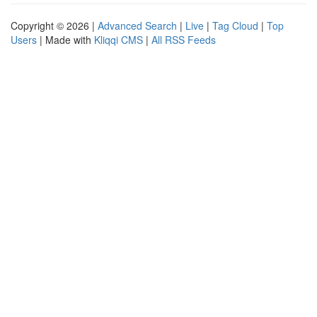
Copyright © 2026 |
Advanced Search
|
Live
|
Tag Cloud
|
Top
Users
| Made with
Kliqqi CMS
|
All RSS Feeds