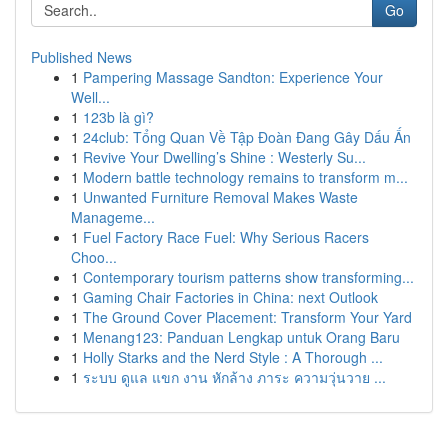
Go
Published News
1
Pampering Massage Sandton: Experience Your
Well...
1
123b là gì?
1
24club: Tổng Quan Về Tập Đoàn Đang Gây Dấu Ấn
1
Revive Your Dwelling’s Shine : Westerly Su...
1
Modern battle technology remains to transform m...
1
Unwanted Furniture Removal Makes Waste
Manageme...
1
Fuel Factory Race Fuel: Why Serious Racers
Choo...
1
Contemporary tourism patterns show transforming...
1
Gaming Chair Factories in China: next Outlook
1
The Ground Cover Placement: Transform Your Yard
1
Menang123: Panduan Lengkap untuk Orang Baru
1
Holly Starks and the Nerd Style : A Thorough ...
1
ระบบ ดูแล แขก งาน หักล้าง ภาระ ความวุ่นวาย ...