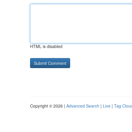
HTML is disabled
Copyright © 2026 |
Advanced Search
|
Live
|
Tag Clou