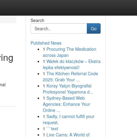
Search
Go
Published News
1
Procuring The Medication
ving
across Japan
1
Wałek do kłaczków – Ekstra
lepka efektywność!
1
The Kitchen Referral Code
2025: Grab Your ...
nal
1
Koray Yalçın Biyografisi
Profesyonel Yaşamına d...
1
Sydney-Based Web
Agencies: Enhance Your
Online ...
1
Sadly, I cannot fulfill your
request.
1
```text
1
Live Cams: A World of