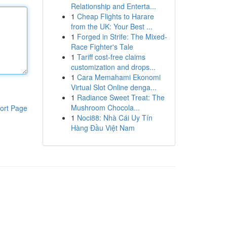
Relationship and Enterta...
1
Cheap Flights to Harare
from the UK: Your Best ...
1
Forged in Strife: The Mixed-
Race Fighter's Tale
1
Tariff cost-free claims
customization and drops...
1
Cara Memahami Ekonomi
Virtual Slot Online denga...
1
Radiance Sweet Treat: The
Mushroom Chocola...
ort Page
1
Noci88: Nhà Cái Uy Tín
Hàng Đầu Việt Nam