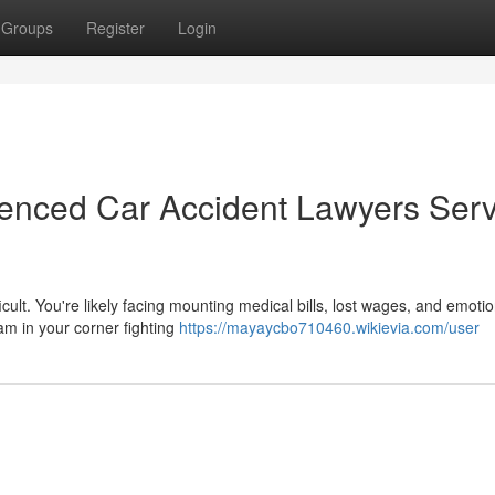
Groups
Register
Login
ienced Car Accident Lawyers Ser
icult. You're likely facing mounting medical bills, lost wages, and emotio
eam in your corner fighting
https://mayaycbo710460.wikievia.com/user