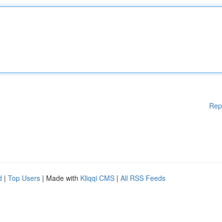
Rep
d
|
Top Users
| Made with
Kliqqi CMS
|
All RSS Feeds