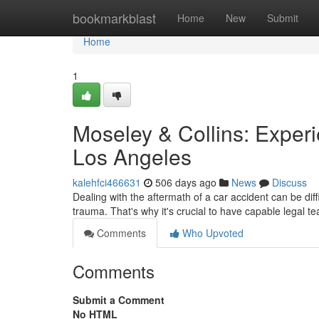
Home
bookmarkblast
Home
New
Submit
Home
1
Moseley & Collins: Exper
Los Angeles
kalehfci466631
506 days ago
News
Discuss
Dealing with the aftermath of a car accident can be diff
trauma. That's why it's crucial to have capable legal t
Comments
Who Upvoted
Comments
Submit a Comment
No HTML