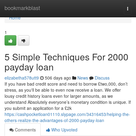
Home
bookmarkblast
Togg
navi
Home
1
5 Simple Techniques For 2000
payday loan
elizabetha578utt9
506 days ago
News
Discuss
If you have bad credit score and need to borrow £two,000, don’t
stress, as you'll be able to even now receive a loan. We offer
lousy credit history loans even for larger amounts, as we
understand Absolutely everyone’s monetary condition is unique. If
you submit an application for a £2k
https://cashpocketloan01110.slypage.com/34316453/helping-the-
others-realize-the-advantages-of-2000-payday-loan
Comments
Who Upvoted