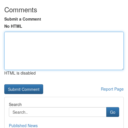
Comments
Submit a Comment
No HTML
HTML is disabled
Report Page
Search
Go
Published News