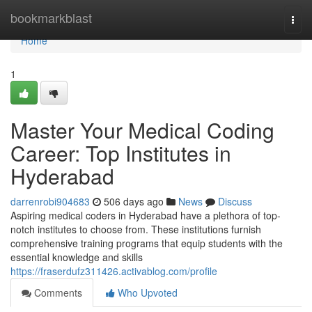
Home
bookmarkblast
Togg
navi
Home
1
Master Your Medical Coding
Career: Top Institutes in
Hyderabad
darrenrobi904683
506 days ago
News
Discuss
Aspiring medical coders in Hyderabad have a plethora of top-
notch institutes to choose from. These institutions furnish
comprehensive training programs that equip students with the
essential knowledge and skills
https://fraserdufz311426.activablog.com/profile
Comments
Who Upvoted