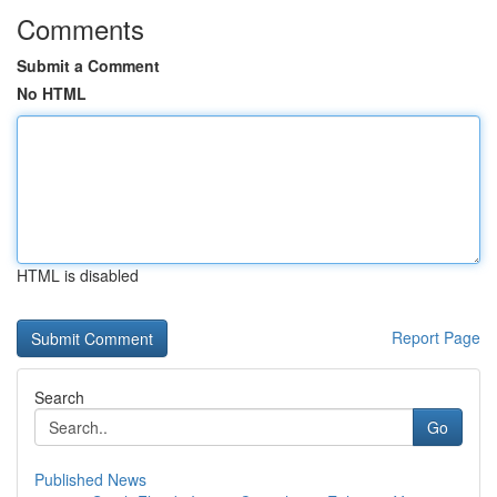
Comments
Submit a Comment
No HTML
HTML is disabled
Report Page
Search
Go
Published News