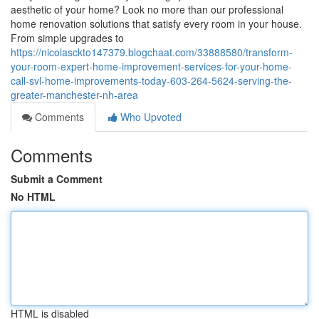
aesthetic of your home? Look no more than our professional
home renovation solutions that satisfy every room in your house.
From simple upgrades to
https://nicolasckto147379.blogchaat.com/33888580/transform-
your-room-expert-home-improvement-services-for-your-home-
call-svl-home-improvements-today-603-264-5624-serving-the-
greater-manchester-nh-area
Comments
Who Upvoted
Comments
Submit a Comment
No HTML
HTML is disabled