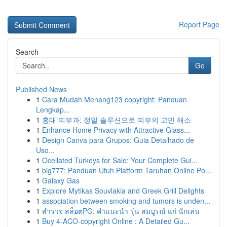
Report Page
Search
Go
Published News
1
Cara Mudah Menang123 copyright: Panduan
Lengkap...
1
홍대 피부과: 정밀 솔루션으로 피부의 고민 해소
1
Enhance Home Privacy with Attractive Glass...
1
Design Canva para Grupos: Guia Detalhado de
Uso...
1
Ocellated Turkeys for Sale: Your Complete Gui...
1
big777: Panduan Utuh Platform Taruhan Online Po...
1
Galaxy Gas
1
Explore Mytikas Souvlakia and Greek Grill Delights
1
association between smoking and tumors is unden...
1
สำรวจ สล็อตPG: คำแนะนำ รุ่น สมบูรณ์ แก่ นักเล่น
1
Buy 4-ACO-copyright Online : A Detailed Gu...