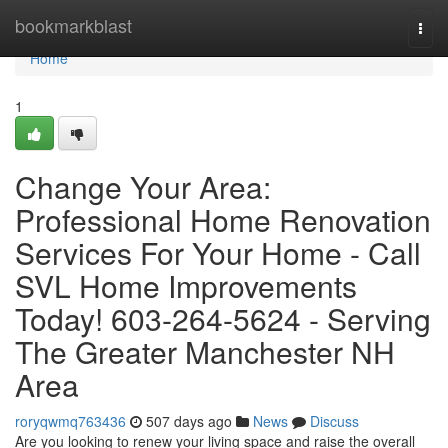
Home
bookmarkblast
Togg
navi
Home
1
Change Your Area:
Professional Home Renovation
Services For Your Home - Call
SVL Home Improvements
Today! 603-264-5624 - Serving
The Greater Manchester NH
Area
roryqwmq763436
507 days ago
News
Discuss
Are you looking to renew your living space and raise the overall