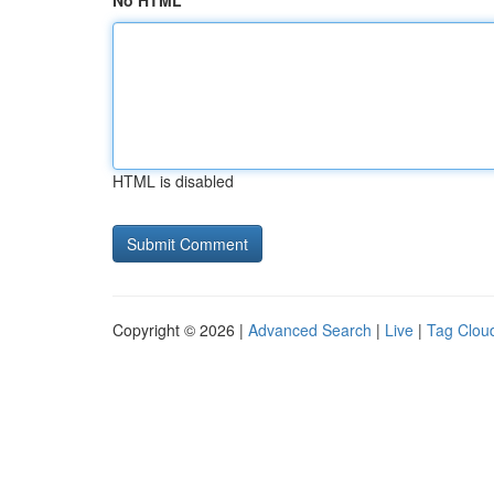
No HTML
HTML is disabled
Copyright © 2026 |
Advanced Search
|
Live
|
Tag Clou