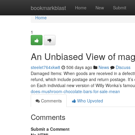
Home
bookmarkblast
Home
New
Submit
Home
1
An Unbiased View of mag
steelet764xkw8
506 days ago
News
Discuss
Damaged Items: When goods are received in a defective af
refund, which include postage and return postage. It’s 
on Each individual new version of Willy Wonka’s famo
does-mushroom-chocolate-bars-for-sale-mean
Comments
Who Upvoted
Comments
Submit a Comment