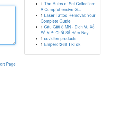
1
The Rules of Set Collection:
A Comprehensive G...
1
Laser Tattoo Removal: Your
Complete Guide
1
Cầu Giải 8 MN · Dịch Vụ Xổ
Số VIP: Chốt Số Hôm Nay
1
covidien products
1
Emperor268 TikTok
ort Page