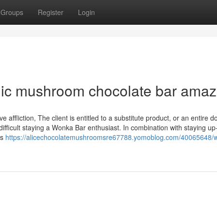
Groups
Register
Login
ic mushroom chocolate bar ama
fliction, The client is entitled to a substitute product, or an entire do
difficult staying a Wonka Bar enthusiast. In combination with staying up
us
https://alicechocolatemushroomsre67788.yomoblog.com/40065648/w