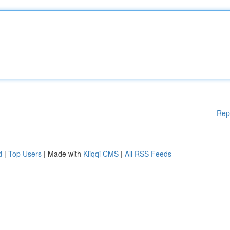
Rep
d
|
Top Users
| Made with
Kliqqi CMS
|
All RSS Feeds