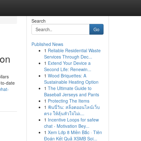
Search
Go
Published News
1
Reliable Residential Waste
zon
Services Through Dec...
1
Extend Your Device a
Second Life: Renewin...
1
Wood Briquettes: A
llars
Sustainable Heating Option
-to-date
1
The Ultimate Guide to
hat-
Baseball Jerseys and Pants
1
Protecting The Items
1
ฟันนี่วิน: สล็อตออนไลน์เว็บ
ตรง ให้ลุ้นหัวใจไม่เ...
1
Incentive Loops for safew
chat - Motivation Bey...
1
Xem Lớp 8 Miền Bắc · Tiên
Đoán Kết Quả XSMB Soi...