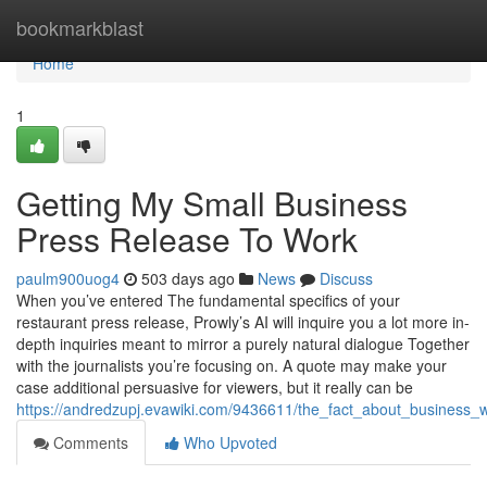
Home
bookmarkblast
Home
1
Getting My Small Business
Press Release To Work
paulm900uog4
503 days ago
News
Discuss
When you’ve entered The fundamental specifics of your
restaurant press release, Prowly’s AI will inquire you a lot more in-
depth inquiries meant to mirror a purely natural dialogue Together
with the journalists you’re focusing on. A quote may make your
case additional persuasive for viewers, but it really can be
https://andredzupj.evawiki.com/9436611/the_fact_about_business
Comments
Who Upvoted