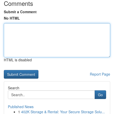
Comments
Submit a Comment
No HTML
HTML is disabled
Report Page
Search
Go
Published News
1
402K Storage & Rental: Your Secure Storage Solu...