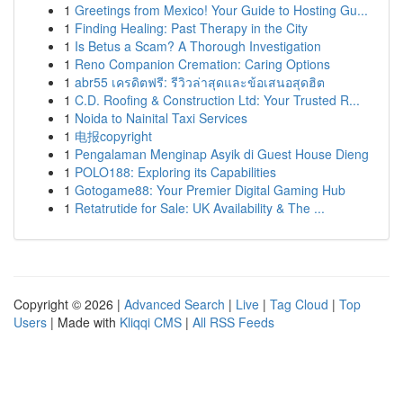
1
Greetings from Mexico! Your Guide to Hosting Gu...
1
Finding Healing: Past Therapy in the City
1
Is Betus a Scam? A Thorough Investigation
1
Reno Companion Cremation: Caring Options
1
abr55 เครดิตฟรี: รีวิวล่าสุดและข้อเสนอสุดฮิต
1
C.D. Roofing & Construction Ltd: Your Trusted R...
1
Noida to Nainital Taxi Services
1
电报copyright
1
Pengalaman Menginap Asyik di Guest House Dieng
1
POLO188: Exploring its Capabilities
1
Gotogame88: Your Premier Digital Gaming Hub
1
Retatrutide for Sale: UK Availability & The ...
Copyright © 2026 |
Advanced Search
|
Live
|
Tag Cloud
|
Top
Users
| Made with
Kliqqi CMS
|
All RSS Feeds