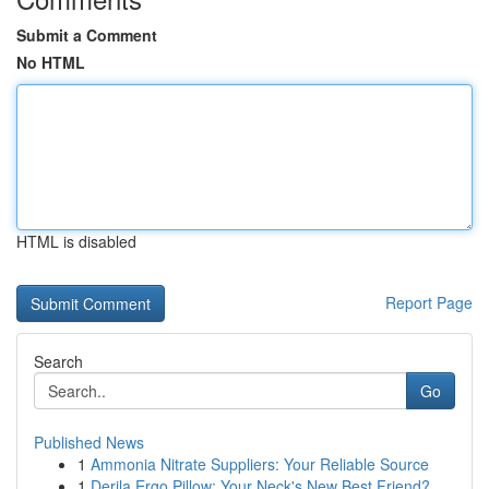
Submit a Comment
No HTML
HTML is disabled
Report Page
Search
Go
Published News
1
Ammonia Nitrate Suppliers: Your Reliable Source
1
Derila Ergo Pillow: Your Neck's New Best Friend?