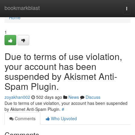
Home
bookmarkblast
Togg
navi
Home
1
Due to terms of use violation,
your account has been
suspended by Akismet Anti-
Spam Plugin.
zoyakhan002
502 days ago
News
Discuss
Due to terms of use violation, your account has been suspended
by Akismet Anti-Spam Plugin.
#
Comments
Who Upvoted
Comments