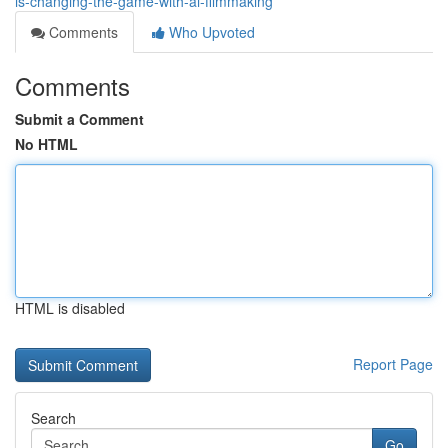
is-changing-the-game-with-ai-filmmaking
Comments
Who Upvoted
Comments
Submit a Comment
No HTML
HTML is disabled
Report Page
Search
Go