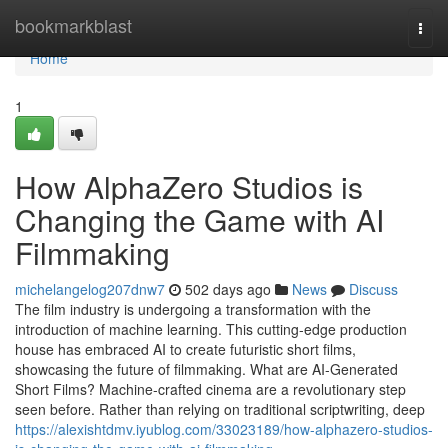
Home
bookmarkblast
Togg
navi
Home
1
How AlphaZero Studios is
Changing the Game with AI
Filmmaking
michelangelog207dnw7
502 days ago
News
Discuss
The film industry is undergoing a transformation with the
introduction of machine learning. This cutting-edge production
house has embraced AI to create futuristic short films,
showcasing the future of filmmaking. What are AI-Generated
Short Films? Machine-crafted cinema are a revolutionary step
seen before. Rather than relying on traditional scriptwriting, deep
https://alexishtdmv.iyublog.com/33023189/how-alphazero-studios-