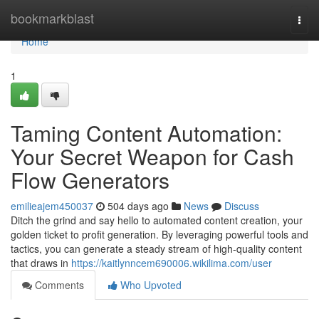
Home
bookmarkblast
Togg
navi
Home
1
Taming Content Automation:
Your Secret Weapon for Cash
Flow Generators
emilieajem450037
504 days ago
News
Discuss
Ditch the grind and say hello to automated content creation, your
golden ticket to profit generation. By leveraging powerful tools and
tactics, you can generate a steady stream of high-quality content
that draws in
https://kaitlynncem690006.wikilima.com/user
Comments
Who Upvoted