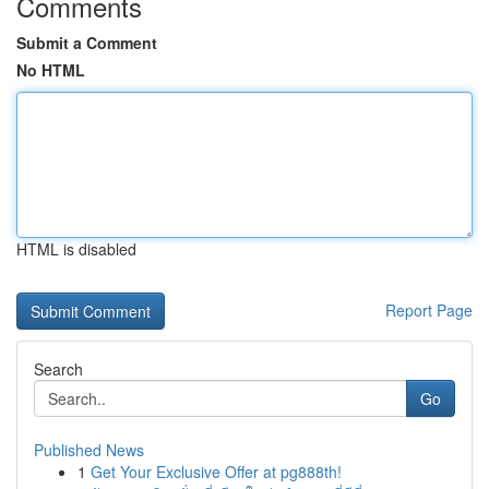
Comments
Submit a Comment
No HTML
HTML is disabled
Report Page
Search
Go
Published News
1
Get Your Exclusive Offer at pg888th!