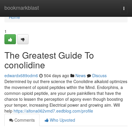
Home
bookmarkblast
Togg
navi
Home
1
The Greatest Guide To
conolidine
edwardx689odm6
504 days ago
News
Discuss
Determined by out there science the Conolidine alkaloid optimizes
the movement of opioid peptides within the Mind. Endorphins, a
common opioid peptide, are your pure painkillers that have the
chance to lessen the perception of agony even though boosting
your temper, increasing Electrical power and growing aim. Will
help
https://altona062vmd7.eedblog.com/profile
Comments
Who Upvoted