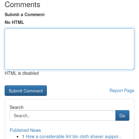
Comments
Submit a Comment
No HTML
HTML is disabled
Report Page
Search
Go
Published News
1
How a considerable lint bin cloth shaver suppor...