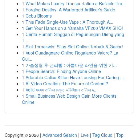
1
What Makes Luxury Transportation a Reliable Tra...
1
Forging Destiny: A Warforged Artificer's Guide
1
Cebu Blooms
1
This Fade Single-Use Vape : A Thorough A...
1
Get Your Hands on a Yamaha VF200 VMAX SHO!
1
Cerita Rumah Singgah di Pegunungan Dieng yang
T...
1
Slot Ternakwin: Situs Slot Online Terbaik & Gacor!
1
Vuoi Guadagnare Online Regalando Valore? La
Gui...
1
가슴성형 후 관리법 : 아름다운 라인을 위한 기...
1
People Search: Finding Anyone Online
1
Adorable Calico Kitten Have Looking For Caring ...
1
AI Video Creation: The Future of Content?
1
Velki সদস্য তালিকা দেখুন: অফিসিয়াল তালিকা দ...
1
Small Business Web Design Gain More Clients
Online
Copyright © 2026 |
Advanced Search
|
Live
|
Tag Cloud
|
Top