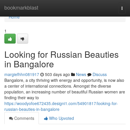
Home
bookmarkblast
Togg
navi
Home
1
Looking for Russian Beauties
in Bangalore
margiefhhn081917
503 days ago
News
Discuss
Bangalore, a city thriving with energy and opportunity, is now also
a center of international connections. Amongst the diverse
population, an increasing number of beautiful Russian women are
finding their way to
https://woodyofoe672435.designi1.com/54901817/looking-for-
russian-beauties-in-bangalore
Comments
Who Upvoted