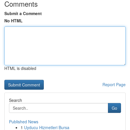
Comments
Submit a Comment
No HTML
HTML is disabled
Report Page
Search
Go
Published News
1
Uyducu Hizmetleri Bursa