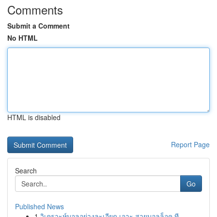
Comments
Submit a Comment
No HTML
HTML is disabled
Report Page
Search
Go
Published News
1
วิเคราะห์บอลอย่างละเอียด เจาะ สายบอลล็อค ที...