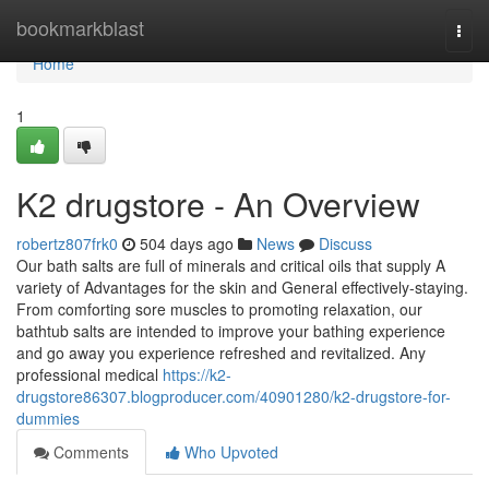
Home
bookmarkblast
Togg
navi
Home
1
K2 drugstore - An Overview
robertz807frk0
504 days ago
News
Discuss
Our bath salts are full of minerals and critical oils that supply A
variety of Advantages for the skin and General effectively-staying.
From comforting sore muscles to promoting relaxation, our
bathtub salts are intended to improve your bathing experience
and go away you experience refreshed and revitalized. Any
professional medical
https://k2-
drugstore86307.blogproducer.com/40901280/k2-drugstore-for-
dummies
Comments
Who Upvoted