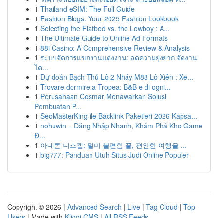
1
Thailand eSIM: The Full Guide
1
Fashion Blogs: Your 2025 Fashion Lookbook
1
Selecting the Flatbed vs. the Lowboy : A...
1
The Ultimate Guide to Online Ad Formats
1
88i Casino: A Comprehensive Review & Analysis
1
ระบบจัดการแขกงานแต่งงาน: ลดความยุ่งยาก จัดงาน
ได...
1
Dự đoán Bạch Thủ Lô 2 Nháy M88 Lô Xiên : Xe...
1
Trovare dormire a Tropea: B&B e di ogni...
1
Perusahaan Cosmar Menawarkan Solusi
Pembuatan P...
1
SeoMasterKing ile Backlink Paketleri 2026 Kapsa...
1
nohuwin – Đăng Nhập Nhanh, Khám Phá Kho Game
Đ...
1
아네론 니스캡: 멀미 불편함 끝, 편안한 여행을 ...
1
big777: Panduan Utuh Situs Judi Online Populer
Copyright © 2026 |
Advanced Search
|
Live
|
Tag Cloud
|
Top
Users
| Made with
Kliqqi CMS
|
All RSS Feeds