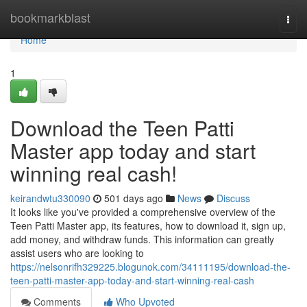
Home
bookmarkblast
Togg
navi
Home
1
Download the Teen Patti
Master app today and start
winning real cash!
keirandwtu330090
501 days ago
News
Discuss
It looks like you've provided a comprehensive overview of the
Teen Patti Master app, its features, how to download it, sign up,
add money, and withdraw funds. This information can greatly
assist users who are looking to
https://nelsonrifh329225.blogunok.com/34111195/download-the-
teen-patti-master-app-today-and-start-winning-real-cash
Comments
Who Upvoted