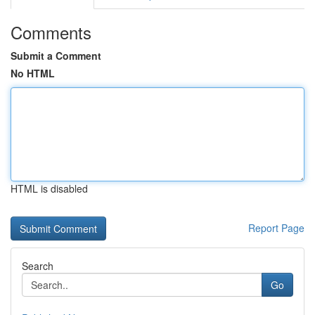
Comments
Submit a Comment
No HTML
HTML is disabled
Report Page
Search
Go