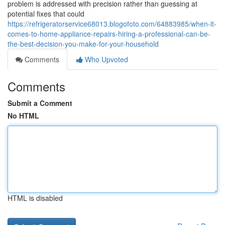
problem is addressed with precision rather than guessing at
potential fixes that could
https://refrigeratorservice68013.blogofoto.com/64883985/when-it-
comes-to-home-appliance-repairs-hiring-a-professional-can-be-
the-best-decision-you-make-for-your-household
Comments
Who Upvoted
Comments
Submit a Comment
No HTML
HTML is disabled