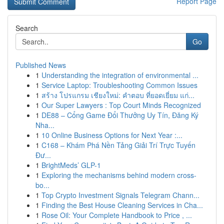
Report Page
Search
Go
Published News
1
Understanding the integration of environmental ...
1
Service Laptop: Troubleshooting Common Issues
1
สร้าง โปรแกรม เชียงใหม่: คำตอบ ที่ยอดเยี่ยม แก่...
1
Our Super Lawyers : Top Court Minds Recognized
1
DE88 – Cổng Game Đổi Thưởng Uy Tín, Đăng Ký
Nha...
1
10 Online Business Options for Next Year :...
1
C168 – Khám Phá Nền Tảng Giải Trí Trực Tuyến
Đư...
1
BrightMeds’ GLP-1
1
Exploring the mechanisms behind modern cross-
bo...
1
Top Crypto Investment Signals Telegram Chann...
1
Finding the Best House Cleaning Services in Cha...
1
Rose Oil: Your Complete Handbook to Price , ...