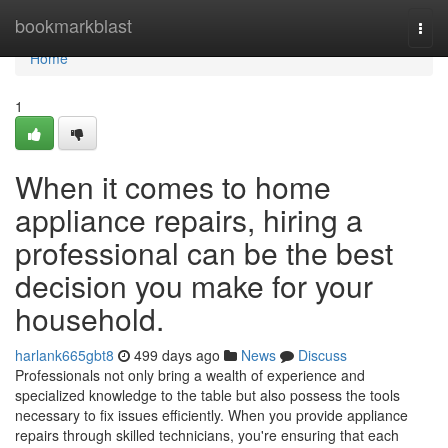
Home
bookmarkblast
Togg
navi
Home
1
When it comes to home
appliance repairs, hiring a
professional can be the best
decision you make for your
household.
harlank665gbt8
499 days ago
News
Discuss
Professionals not only bring a wealth of experience and
specialized knowledge to the table but also possess the tools
necessary to fix issues efficiently. When you provide appliance
repairs through skilled technicians, you're ensuring that each