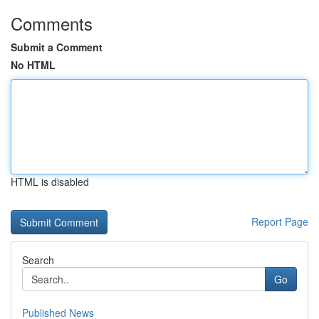
Comments
Submit a Comment
No HTML
HTML is disabled
Report Page
Search
Go
Published News