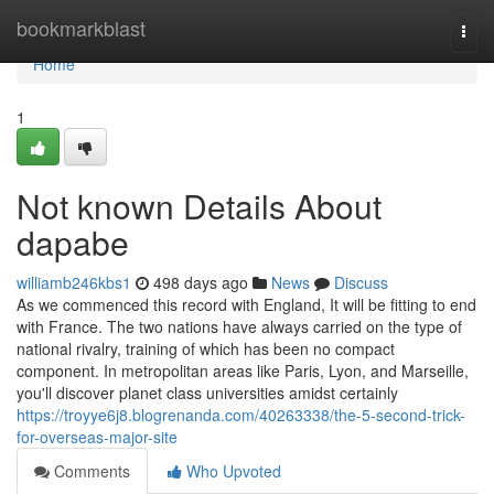
Home
bookmarkblast
Togg
navi
Home
1
Not known Details About
dapabe
williamb246kbs1
498 days ago
News
Discuss
As we commenced this record with England, It will be fitting to end
with France. The two nations have always carried on the type of
national rivalry, training of which has been no compact
component. In metropolitan areas like Paris, Lyon, and Marseille,
you'll discover planet class universities amidst certainly
https://troyye6j8.blogrenanda.com/40263338/the-5-second-trick-
for-overseas-major-site
Comments
Who Upvoted