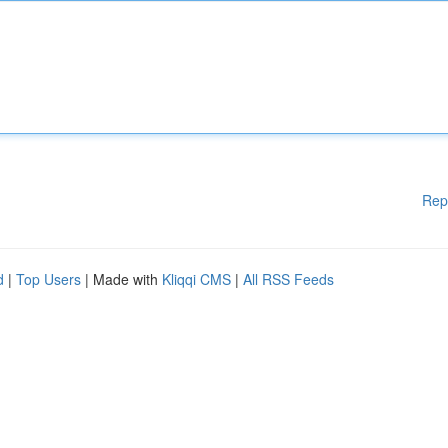
Rep
d
|
Top Users
| Made with
Kliqqi CMS
|
All RSS Feeds