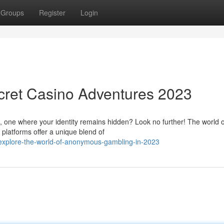
Groups
Register
Login
ecret Casino Adventures 2023
 one where your identity remains hidden? Look no further! The world 
 platforms offer a unique blend of
explore-the-world-of-anonymous-gambling-in-2023