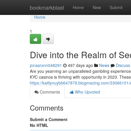
Home
bookmarkblast
Home
New
Submit
Home
1
Dive into the Realm of S
jonasrxnn048291
497 days ago
News
Discuss
Are you yearning an unparalleled gambling experience,
KYC casinos is thriving with opportunity in 2023. These
https://kaitlynuybb647879.blogmazing.com/33066101/
Comments
Who Upvoted
Comments
Submit a Comment
No HTML