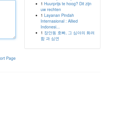
1
Huurprijs te hoog? Dit zijn
uw rechten
1
Layanan Pindah
Internasional : Allied
Indonesi...
1
장안동 호빠, 그 심야의 화려
함 과 심연
ort Page