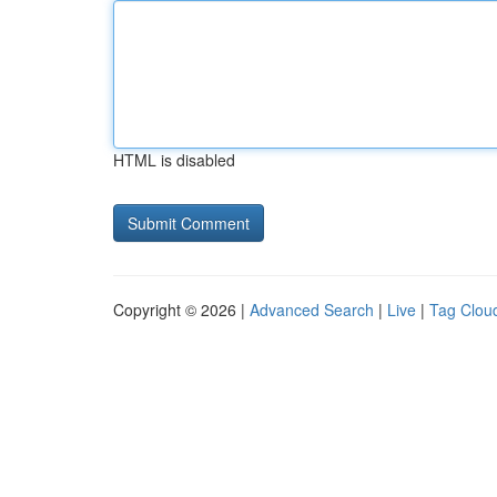
HTML is disabled
Copyright © 2026 |
Advanced Search
|
Live
|
Tag Clou