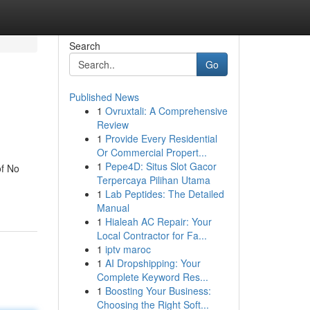
Search
Go
Published News
1
Ovruxtali: A Comprehensive
Review
1
Provide Every Residential
Or Commercial Propert...
1
Pepe4D: Situs Slot Gacor
of No
Terpercaya Pilihan Utama
1
Lab Peptides: The Detailed
Manual
1
Hialeah AC Repair: Your
Local Contractor for Fa...
1
iptv maroc
1
AI Dropshipping: Your
Complete Keyword Res...
1
Boosting Your Business:
Choosing the Right Soft...