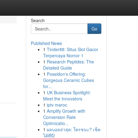
Search
Go
Published News
1
Tinder88: Situs Slot Gacor
Terpercaya Nomor 1
1
Research Peptides: The
Detailed Guide
1
Poseidon's Offering:
Gorgeous Ceramic Cubes
for...
1
UK Business Spotlight:
Meet the Innovators
1
iptv maroc
1
Amplify Growth with
Conversion Rate
Optimizatio...
1
ผลบอลล่าสุด: ใครชนะ? เช็ค
ได้ที่นี่!