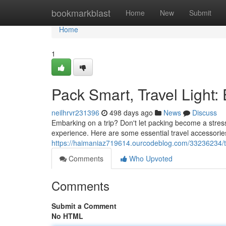
Home
bookmarkblast
Home
New
Submit
Home
1
Pack Smart, Travel Light:
neilhrvr231396
498 days ago
News
Discuss
Embarking on a trip? Don't let packing become a stress
experience. Here are some essential travel accessorie
https://haimaniaz719614.ourcodeblog.com/33236234/tr
Comments
Who Upvoted
Comments
Submit a Comment
No HTML