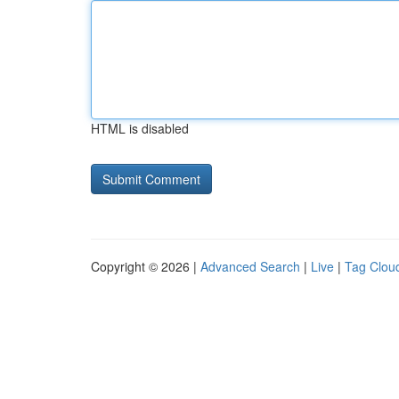
HTML is disabled
Copyright © 2026 |
Advanced Search
|
Live
|
Tag Clou