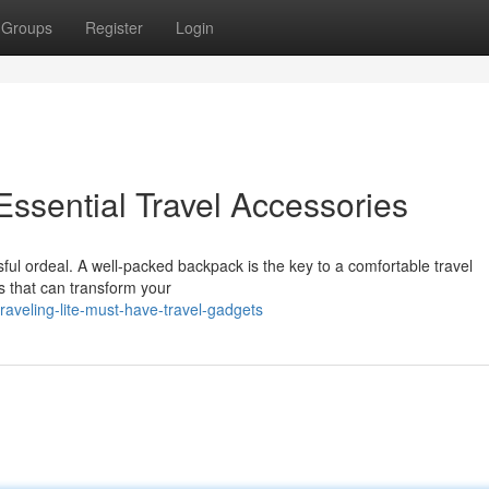
Groups
Register
Login
 Essential Travel Accessories
ful ordeal. A well-packed backpack is the key to a comfortable travel
s that can transform your
aveling-lite-must-have-travel-gadgets