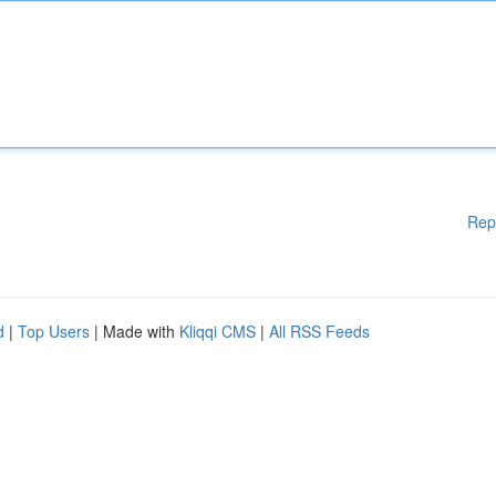
Rep
d
|
Top Users
| Made with
Kliqqi CMS
|
All RSS Feeds