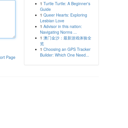
1
Turtle Turtle: A Beginner's
Guide
1
Queer Hearts: Exploring
Lesbian Love
1
Advisor in this nation:
Navigating Norms ...
1
澳门金沙：最新游戏体验全
览
1
Choosing an GPS Tracker
Builder: Which One Need...
ort Page