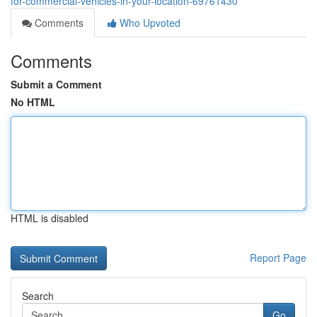
for-commercial-vehicles-in-your-location-69761430
Comments
Who Upvoted
Comments
Submit a Comment
No HTML
HTML is disabled
Report Page
Search
Go