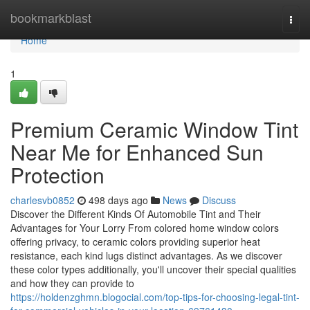
Home
bookmarkblast
Togg
navi
Home
1
Premium Ceramic Window Tint
Near Me for Enhanced Sun
Protection
charlesvb0852
498 days ago
News
Discuss
Discover the Different Kinds Of Automobile Tint and Their
Advantages for Your Lorry From colored home window colors
offering privacy, to ceramic colors providing superior heat
resistance, each kind lugs distinct advantages. As we discover
these color types additionally, you'll uncover their special qualities
and how they can provide to
https://holdenzghmn.blogocial.com/top-tips-for-choosing-legal-tint-