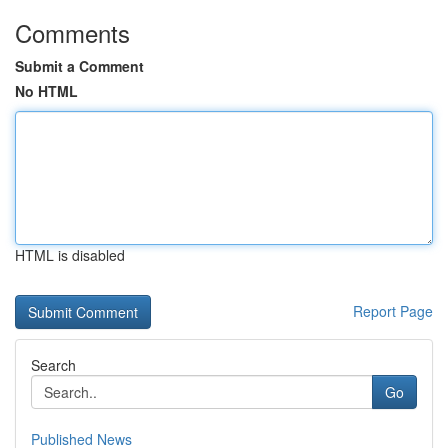
Comments
Submit a Comment
No HTML
HTML is disabled
Report Page
Search
Go
Published News