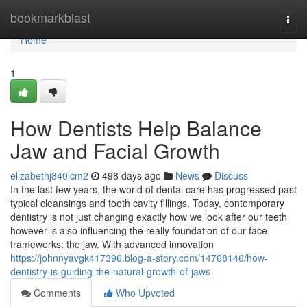
Home
bookmarkblast
Togg
navi
Home
1
How Dentists Help Balance
Jaw and Facial Growth
elizabethj840lcm2
498 days ago
News
Discuss
In the last few years, the world of dental care has progressed past
typical cleansings and tooth cavity fillings. Today, contemporary
dentistry is not just changing exactly how we look after our teeth
however is also influencing the really foundation of our face
frameworks: the jaw. With advanced innovation
https://johnnyavgk417396.blog-a-story.com/14768146/how-
dentistry-is-guiding-the-natural-growth-of-jaws
Comments
Who Upvoted