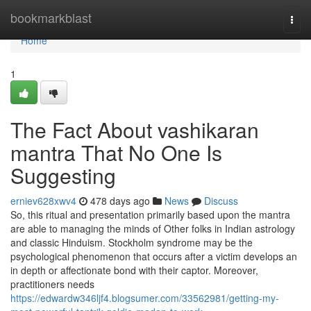
Home
bookmarkblast
Togg
navi
Home
1
The Fact About vashikaran
mantra That No One Is
Suggesting
erniev628xwv4
478 days ago
News
Discuss
So, this ritual and presentation primarily based upon the mantra
are able to managing the minds of Other folks in Indian astrology
and classic Hinduism. Stockholm syndrome may be the
psychological phenomenon that occurs after a victim develops an
in depth or affectionate bond with their captor. Moreover,
practitioners needs
https://edwardw346ljf4.blogsumer.com/33562981/getting-my-