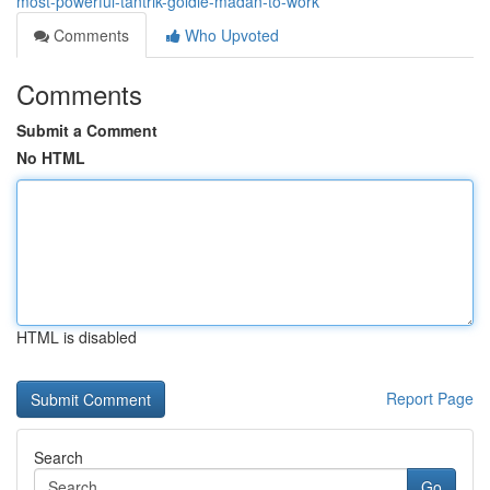
most-powerful-tantrik-goldie-madan-to-work
Comments
Who Upvoted
Comments
Submit a Comment
No HTML
HTML is disabled
Report Page
Search
Go