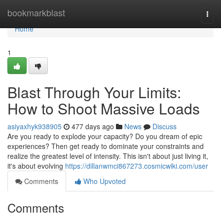
Home
bookmarkblast
Togg
navi
Home
1
Blast Through Your Limits:
How to Shoot Massive Loads
asiyaxhyk938905
477 days ago
News
Discuss
Are you ready to explode your capacity? Do you dream of epic
experiences? Then get ready to dominate your constraints and
realize the greatest level of intensity. This isn't about just living it,
it's about evolving
https://dillanwmci867273.cosmicwiki.com/user
Comments
Who Upvoted
Comments