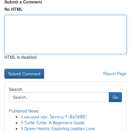
Submit a Comment
No HTML
HTML is disabled
Report Page
Search
Go
Published News
1
ผลบอลล่าสุด: ใครชนะ? เช็คได้ที่นี่!
1
Turtle Turtle: A Beginner's Guide
1
Queer Hearts: Exploring Lesbian Love