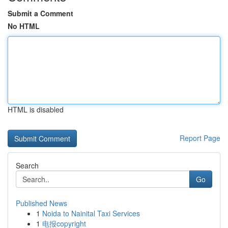
Submit a Comment
No HTML
HTML is disabled
Report Page
Search
Go
Published News
1
Noida to Nainital Taxi Services
1
电报copyright