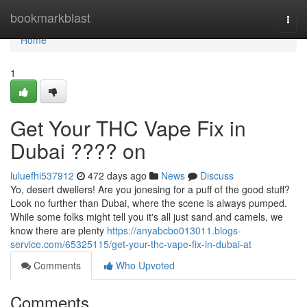
Home
bookmarkblast
Togg
navi
Home
1
Get Your THC Vape Fix in
Dubai ???? on
luluefhi537912
472 days ago
News
Discuss
Yo, desert dwellers! Are you jonesing for a puff of the good stuff?
Look no further than Dubai, where the scene is always pumped.
While some folks might tell you it's all just sand and camels, we
know there are plenty
https://anyabcbo013011.blogs-
service.com/65325115/get-your-thc-vape-fix-in-dubai-at
Comments
Who Upvoted
Comments