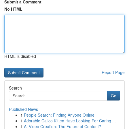
Submit a Comment
No HTML
HTML is disabled
Report Page
Search
Go
Published News
1
People Search: Finding Anyone Online
1
Adorable Calico Kitten Have Looking For Caring ...
1
AI Video Creation: The Future of Content?