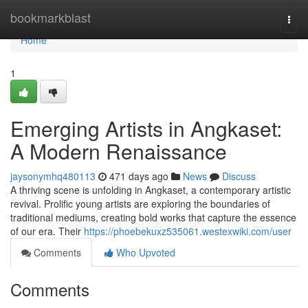
Home
bookmarkblast
Togg
navi
Home
1
Emerging Artists in Angkaset:
A Modern Renaissance
jaysonymhq480113
471 days ago
News
Discuss
A thriving scene is unfolding in Angkaset, a contemporary artistic
revival. Prolific young artists are exploring the boundaries of
traditional mediums, creating bold works that capture the essence
of our era. Their
https://phoebekuxz535061.westexwiki.com/user
Comments
Who Upvoted
Comments