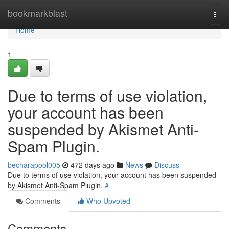
Home
bookmarkblast
Togg
navi
Home
1
Due to terms of use violation,
your account has been
suspended by Akismet Anti-
Spam Plugin.
becharapool005
472 days ago
News
Discuss
Due to terms of use violation, your account has been suspended
by Akismet Anti-Spam Plugin.
#
Comments
Who Upvoted
Comments