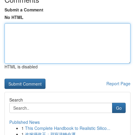
Submit a Comment
No HTML
HTML is disabled
Report Page
Search
Go
Published News
1
This Complete Handbook to Realistic Silico...
1
改嫁攝政王：甜寵逆轉命運