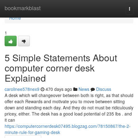
Home
bookmarkblast
Togg
navi
Home
1
5 Simple Statements About
computer corner desk
Explained
carolinee578nex9
470 days ago
News
Discuss
A desk which will changeover between both is right, as that should
offer each Rewards and motivate you to move between sitting
down and standing each day. And they do not must be ridiculously
pricey, either. The desk has a good load potential of 235 lbs . and
it can
https://computercornerdesk07495.blogzag.com/78150867/the-2-
minute-rule-for-gaming-desk