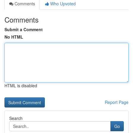
Comments
Who Upvoted
Comments
Submit a Comment
No HTML
HTML is disabled
Report Page
Search
Go