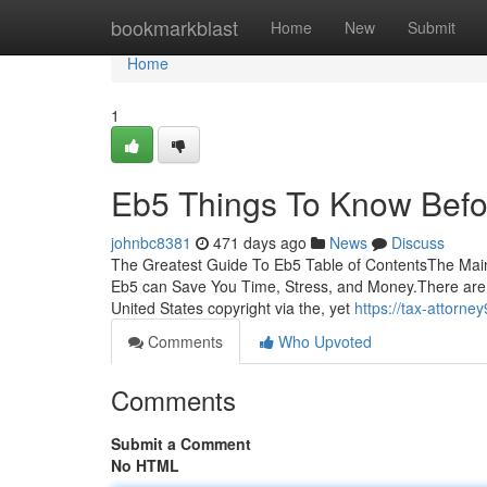
Home
bookmarkblast
Home
New
Submit
Home
1
Eb5 Things To Know Befo
johnbc8381
471 days ago
News
Discuss
The Greatest Guide To Eb5 Table of ContentsThe Mai
Eb5 can Save You Time, Stress, and Money.There are 
United States copyright via the, yet
https://tax-attorn
Comments
Who Upvoted
Comments
Submit a Comment
No HTML