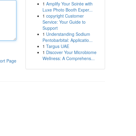
1
Amplify Your Soirée with
Luxe Photo Booth Exper...
1
copyright Customer
Service: Your Guide to
Support
1
Understanding Sodium
Pentobarbital: Applicatio...
1
Targus UAE
1
Discover Your Microbiome
Wellness: A Comprehens...
ort Page