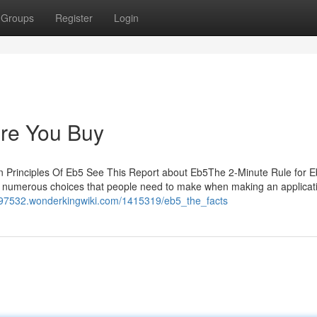
Groups
Register
Login
re You Buy
n Principles Of Eb5 See This Report about Eb5The 2-Minute Rule for
numerous choices that people need to make when making an applicati
ey97532.wonderkingwiki.com/1415319/eb5_the_facts