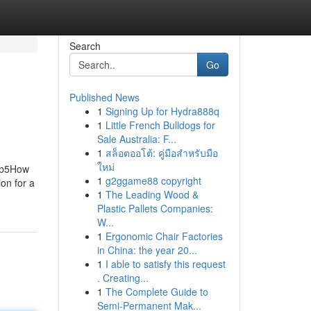
Search
Go
Published News
1
Signing Up for Hydra888q
1
Little French Bulldogs for
Sale Australia: F...
1
สล็อตออโต้: คู่มือสำหรับมือ
ใหม่
 Eb5How
1
g2ggame88 copyright
on for a
1
The Leading Wood &
Plastic Pallets Companies:
W...
1
Ergonomic Chair Factories
in China: the year 20...
1
I able to satisfy this request
. Creating...
1
The Complete Guide to
Semi-Permanent Mak...