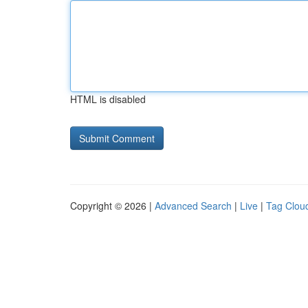
HTML is disabled
Copyright © 2026 |
Advanced Search
|
Live
|
Tag Clou