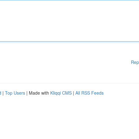
Rep
d
|
Top Users
| Made with
Kliqqi CMS
|
All RSS Feeds