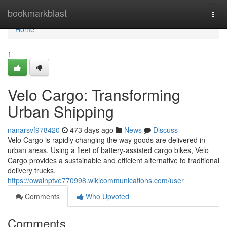
Home
bookmarkblast
Togg
navi
Home
1
Velo Cargo: Transforming
Urban Shipping
nanarsvf978420
473 days ago
News
Discuss
Velo Cargo is rapidly changing the way goods are delivered in
urban areas. Using a fleet of battery-assisted cargo bikes, Velo
Cargo provides a sustainable and efficient alternative to traditional
delivery trucks.
https://owainptve770998.wikicommunications.com/user
Comments
Who Upvoted
Comments