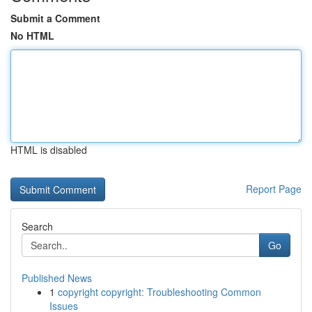
Submit a Comment
No HTML
HTML is disabled
Report Page
Search
Go
Published News
1
copyright copyright: Troubleshooting Common
Issues