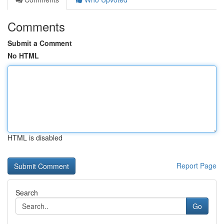
Comments
Submit a Comment
No HTML
HTML is disabled
Report Page
Search
Go