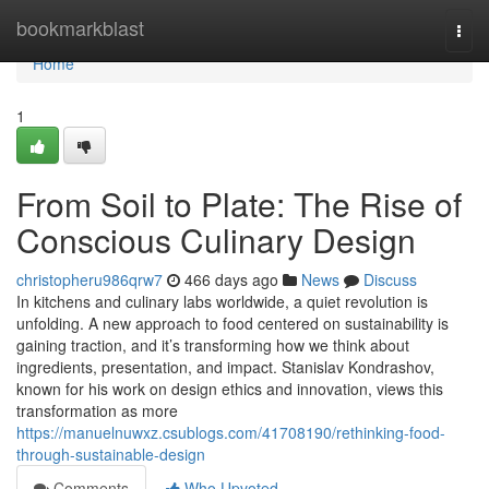
Home
bookmarkblast
Togg
navi
Home
1
From Soil to Plate: The Rise of
Conscious Culinary Design
christopheru986qrw7
466 days ago
News
Discuss
In kitchens and culinary labs worldwide, a quiet revolution is
unfolding. A new approach to food centered on sustainability is
gaining traction, and it’s transforming how we think about
ingredients, presentation, and impact. Stanislav Kondrashov,
known for his work on design ethics and innovation, views this
transformation as more
https://manuelnuwxz.csublogs.com/41708190/rethinking-food-
through-sustainable-design
Comments
Who Upvoted