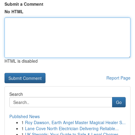
Submit a Comment
No HTML
HTML is disabled
Report Page
Search
Go
Published News
1
Roy Dawson, Earth Angel Master Magical Healer S...
1
Lane Cove North Electrician Delivering Reliable...
1
UK Steroids: Your Guide to Safe & Legal Choices