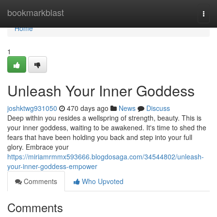
Home
bookmarkblast
Togg
navi
Home
1
Unleash Your Inner Goddess
joshktwg931050
470 days ago
News
Discuss
Deep within you resides a wellspring of strength, beauty. This is
your inner goddess, waiting to be awakened. It's time to shed the
fears that have been holding you back and step into your full
glory. Embrace your
https://miriamrmmx593666.blogdosaga.com/34544802/unleash-
your-inner-goddess-empower
Comments
Who Upvoted
Comments