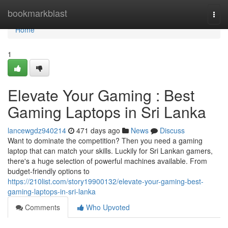
Home
bookmarkblast
Togg
navi
Home
1
Elevate Your Gaming : Best
Gaming Laptops in Sri Lanka
lancewgdz940214
471 days ago
News
Discuss
Want to dominate the competition? Then you need a gaming
laptop that can match your skills. Luckily for Sri Lankan gamers,
there's a huge selection of powerful machines available. From
budget-friendly options to
https://210list.com/story19900132/elevate-your-gaming-best-
gaming-laptops-in-sri-lanka
Comments
Who Upvoted