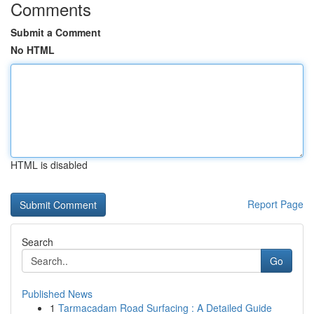
Comments
Submit a Comment
No HTML
HTML is disabled
Report Page
Search
Go
Published News
1
Tarmacadam Road Surfacing : A Detailed Guide