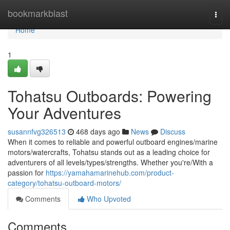
Home
bookmarkblast
Togg
navi
Home
1
Tohatsu Outboards: Powering
Your Adventures
susannfvg326513
468 days ago
News
Discuss
When it comes to reliable and powerful outboard engines/marine
motors/watercrafts, Tohatsu stands out as a leading choice for
adventurers of all levels/types/strengths. Whether you're/With a
passion for
https://yamahamarinehub.com/product-
category/tohatsu-outboard-motors/
Comments
Who Upvoted
Comments