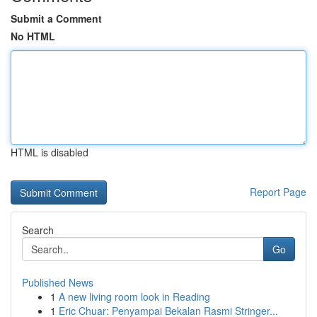
Submit a Comment
No HTML
HTML is disabled
Report Page
Search
Go
Published News
1
A new living room look in Reading
1
Eric Chuar: Penyampai Bekalan Rasmi Stringer...