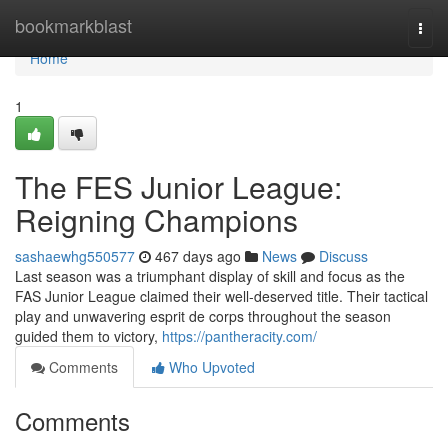
Home
bookmarkblast
Togg
navi
Home
1
The FES Junior League:
Reigning Champions
sashaewhg550577
467 days ago
News
Discuss
Last season was a triumphant display of skill and focus as the
FAS Junior League claimed their well-deserved title. Their tactical
play and unwavering esprit de corps throughout the season
guided them to victory,
https://pantheracity.com/
Comments
Who Upvoted
Comments