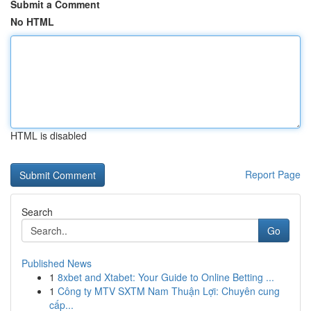
Submit a Comment
No HTML
HTML is disabled
Report Page
Search
Go
Published News
1
8xbet and Xtabet: Your Guide to Online Betting ...
1
Công ty MTV SXTM Nam Thuận Lợi: Chuyên cung
cấp...