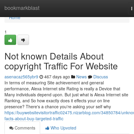
Home
bookmarkblast
T
n
Home
1
Not known Details About
copyright Traffic For Website
asenacaz565ybr9
467 days ago
News
Discuss
In terms of measuring Site achievement and general
performance, Alexa Internet site Rating is really a Device that
Many individuals depend upon. But just what is Alexa Internet site
Ranking, and So how exactly does it effects your on line
presence? There's a chance you're asking your self why
https://buywebsitevisitortraffic02475.nizarblog.com/34850784/unkn
facts-about-buy-targeted-traffic
Comments
Who Upvoted