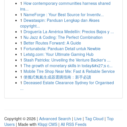
1
How contemporary communities harness shared
ins...
1
NameForge : Your Best Source for Inventiv...
1
Dewataspin: Panduan Lengkap dan Akses
copyright...
1
Droguería La América Medellín: Precios Bajos y ...
1
Nu Jazz & Coding: The Perfect Combination
1
Better Routes Forward: A Guide
1
Fortunabola: Panduan Detail untuk Newbie
1
Letstg.com: Your Ultimate Gaming Hub
1
Stash Patricks: Unveiling the Venture Backer's ...
1
The growth of monetary skills in today&#x27;s c...
1
Mobile Tire Shop Near Me: Fast & Reliable Service
1
便攜式氧氣生成器選購指南：新手必讀
1
Deceased Estate Clearance Sydney for Organised
...
Copyright © 2026 |
Advanced Search
|
Live
|
Tag Cloud
|
Top
Users
| Made with
Kliqqi CMS
|
All RSS Feeds