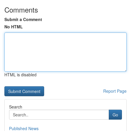
Comments
Submit a Comment
No HTML
HTML is disabled
Report Page
Search
Go
Published News