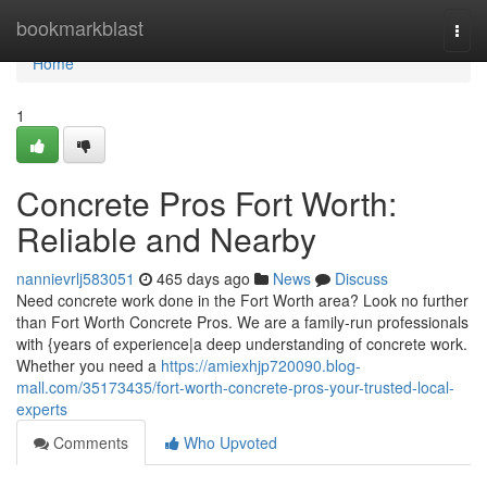
Home
bookmarkblast
Togg
navi
Home
1
Concrete Pros Fort Worth:
Reliable and Nearby
nannievrlj583051
465 days ago
News
Discuss
Need concrete work done in the Fort Worth area? Look no further
than Fort Worth Concrete Pros. We are a family-run professionals
with {years of experience|a deep understanding of concrete work.
Whether you need a
https://amiexhjp720090.blog-
mall.com/35173435/fort-worth-concrete-pros-your-trusted-local-
experts
Comments
Who Upvoted