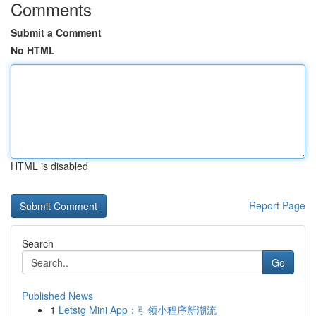
Comments
Submit a Comment
No HTML
HTML is disabled
Report Page
Search
Go
Published News
1
Letstg Mini App：引领小程序新潮流