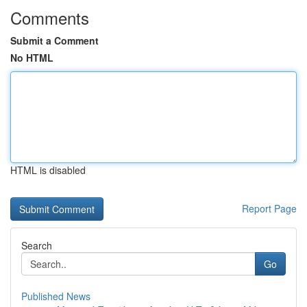
Comments
Submit a Comment
No HTML
HTML is disabled
Report Page
Search
Go
Published News