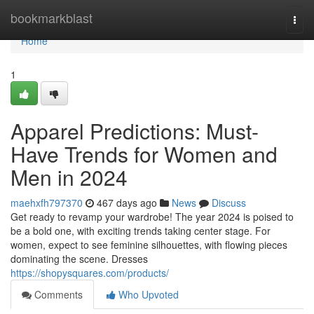
Home
bookmarkblast
Togg
navi
Home
1
Apparel Predictions: Must-
Have Trends for Women and
Men in 2024
maehxfh797370
467 days ago
News
Discuss
Get ready to revamp your wardrobe! The year 2024 is poised to
be a bold one, with exciting trends taking center stage. For
women, expect to see feminine silhouettes, with flowing pieces
dominating the scene. Dresses
https://shopysquares.com/products/
Comments
Who Upvoted