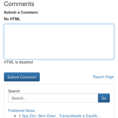
Comments
Submit a Comment
No HTML
HTML is disabled
Report Page
Search
Go
Published News
1
Spa Zen: Bem-Estar , Tranquilidade e Equilíb...