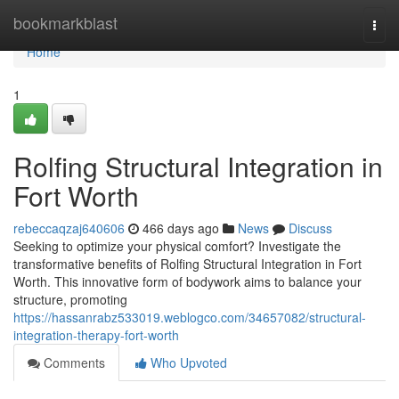
Home
bookmarkblast
Togg
navi
Home
1
Rolfing Structural Integration in
Fort Worth
rebeccaqzaj640606
466 days ago
News
Discuss
Seeking to optimize your physical comfort? Investigate the
transformative benefits of Rolfing Structural Integration in Fort
Worth. This innovative form of bodywork aims to balance your
structure, promoting
https://hassanrabz533019.weblogco.com/34657082/structural-
integration-therapy-fort-worth
Comments
Who Upvoted