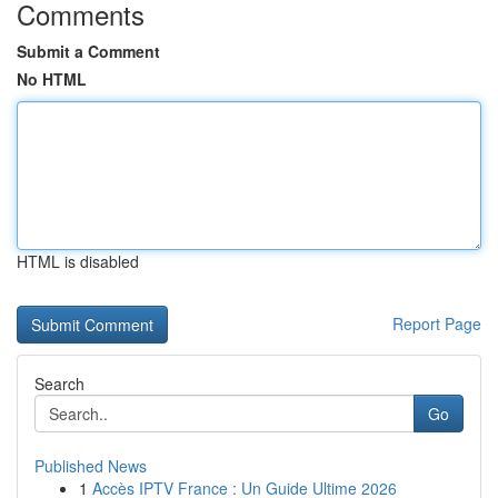
Comments
Submit a Comment
No HTML
HTML is disabled
Report Page
Search
Go
Published News
1
Accès IPTV France : Un Guide Ultime 2026