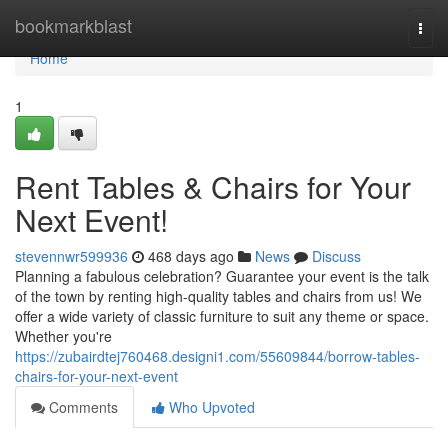
Home
bookmarkblast
Togg
navi
Home
1
Rent Tables & Chairs for Your
Next Event!
stevennwr599936
468 days ago
News
Discuss
Planning a fabulous celebration? Guarantee your event is the talk
of the town by renting high-quality tables and chairs from us! We
offer a wide variety of classic furniture to suit any theme or space.
Whether you're
https://zubairdtej760468.designi1.com/55609844/borrow-tables-
chairs-for-your-next-event
Comments
Who Upvoted