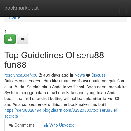
Home
bookmarkblast
Togg
navi
Home
1
Top Guidelines Of seru88
fun88
roselynea604fxp0
469 days ago
News
Discuss
Buka e-mail tersebut dan klik tautan verifikasi untuk mengaktifkan
akun Anda. Setelah akun Anda terverifikasi, Anda dapat masuk ke
System menggunakan email dan kata sandi yang telah Anda
buat. The thrill of cricket betting will not be unfamiliar to Fun88,
and As a consequence of this, the bookmaker has built
https://seru8828494.blog2learn.com/82320860/top-seru88-id-
secrets
Comments
Who Upvoted