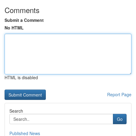
Comments
Submit a Comment
No HTML
HTML is disabled
Report Page
Search
Go
Published News