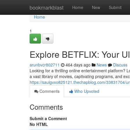
Home
bookmarkblast
Home
New
Submit
Home
1
Explore BETFLIX: Your Ul
arunbvcr802711
464 days ago
News
Discuss
Looking for a thrilling online entertainment platform? 
a vast library of movies, captivating programs, and ex
https://saulgvxo825121.thechapblog.com/33831704/unle
Comments
Who Upvoted
Comments
Submit a Comment
No HTML