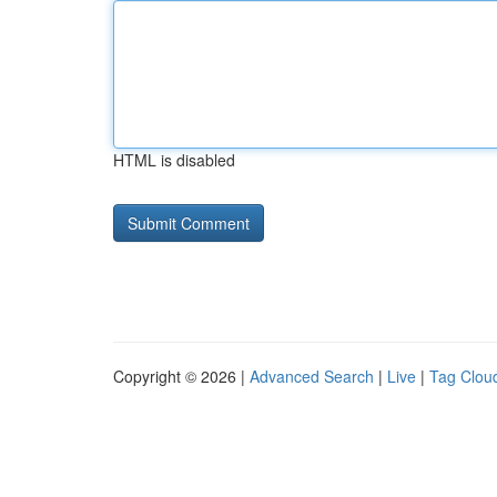
HTML is disabled
Copyright © 2026 |
Advanced Search
|
Live
|
Tag Clou