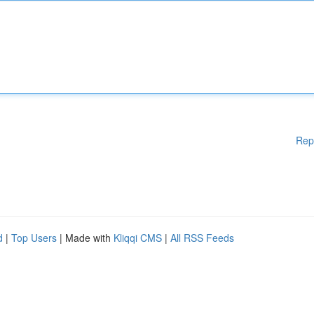
Rep
d
|
Top Users
| Made with
Kliqqi CMS
|
All RSS Feeds