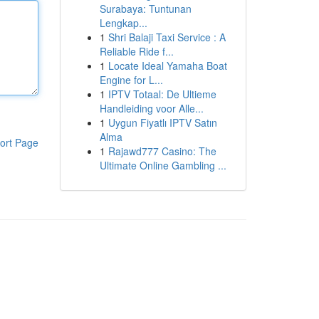
Surabaya: Tuntunan
Lengkap...
1
Shri Balaji Taxi Service : A
Reliable Ride f...
1
Locate Ideal Yamaha Boat
Engine for L...
1
IPTV Totaal: De Ultieme
Handleiding voor Alle...
1
Uygun Fiyatlı IPTV Satın
Alma
ort Page
1
Rajawd777 Casino: The
Ultimate Online Gambling ...