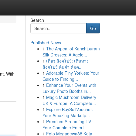
Search
Go
Published News
1
The Appeal of Kanchipuram
Silk Dresses: A Agele...
1
เที่ยว สิงคโปร์: เดินทาง
สิงคโปร์ คุ้มค่า คุ้มค...
1
Adorable Tiny Yorkies: Your
nt. With
Guide to Finding...
1
Enhance Your Events with
Luxury Photo Booths in...
1
Magic Mushroom Delivery
UK & Europe: A Complete...
1
Explore BuySellVoucher:
Your Amazing Marketp...
1
Premium Streaming TV :
Your Complete Entert...
1
Foto Megadewa88 Kota