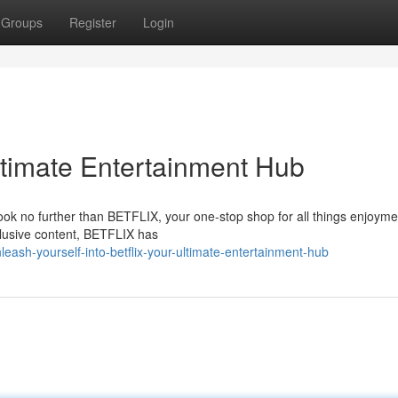
Groups
Register
Login
timate Entertainment Hub
Look no further than BETFLIX, your one-stop shop for all things enjoyme
clusive content, BETFLIX has
ash-yourself-into-betflix-your-ultimate-entertainment-hub