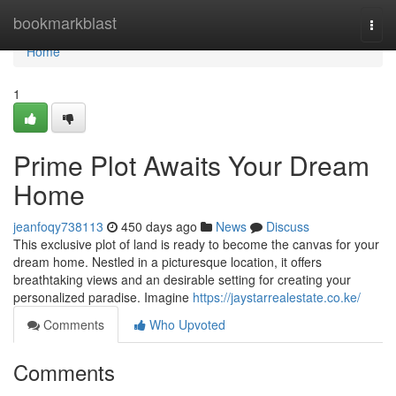
Home
bookmarkblast
Togg
navi
Home
1
Prime Plot Awaits Your Dream
Home
jeanfoqy738113
450 days ago
News
Discuss
This exclusive plot of land is ready to become the canvas for your
dream home. Nestled in a picturesque location, it offers
breathtaking views and an desirable setting for creating your
personalized paradise. Imagine
https://jaystarrealestate.co.ke/
Comments
Who Upvoted
Comments