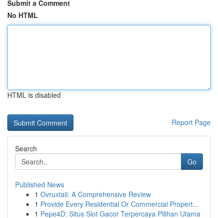
Submit a Comment
No HTML
HTML is disabled
Report Page
Search
Go
Published News
1
Ovruxtali: A Comprehensive Review
1
Provide Every Residential Or Commercial Propert...
1
Pepe4D: Situs Slot Gacor Terpercaya Pilihan Utama