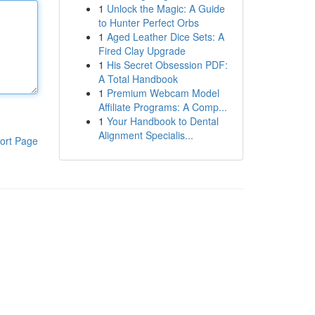
1
Unlock the Magic: A Guide
to Hunter Perfect Orbs
1
Aged Leather Dice Sets: A
Fired Clay Upgrade
1
His Secret Obsession PDF:
A Total Handbook
1
Premium Webcam Model
Affiliate Programs: A Comp...
1
Your Handbook to Dental
Alignment Specialis...
ort Page