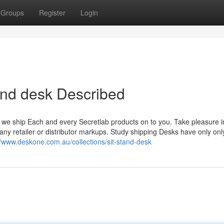
Groups
Register
Login
tand desk Described
, we ship Each and every Secretlab products on to you. Take pleasure in
ny retailer or distributor markups. Study shipping Desks have only onl
//www.deskone.com.au/collections/sit-stand-desk