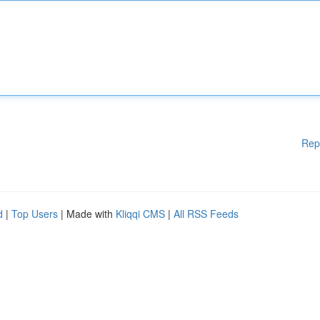
Rep
d
|
Top Users
| Made with
Kliqqi CMS
|
All RSS Feeds