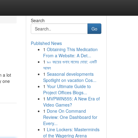
Search
Go
Published News
1
Obtaining This Medication
From a Website: A Det...
1
৯০ বছরের গুনাহ মাফের দোয়া: একটি
আমল
1
Seasonal developments
 a lot
Spotlight on vacation Cos...
y one
1
Your Ultimate Guide to
Project Offices Blogs...
1
MVPWIN555: A New Era of
Video Games?
1
Done On Command
Review: One Dashboard for
Every...
1
Line Lockers: Masterminds
of the Wagering Arena