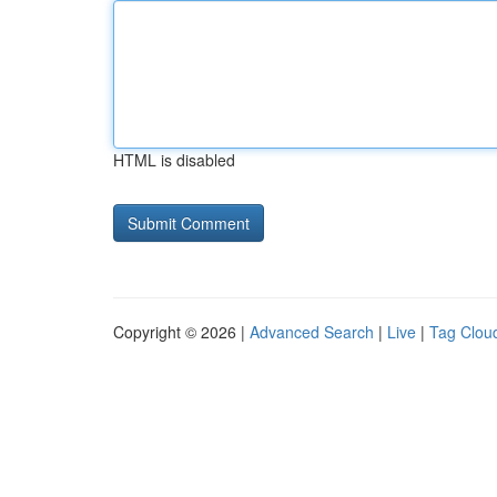
HTML is disabled
Copyright © 2026 |
Advanced Search
|
Live
|
Tag Clou