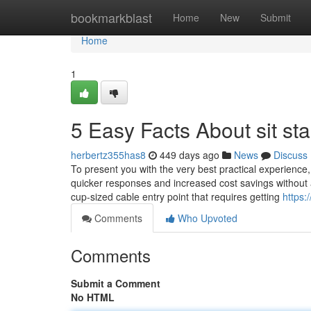
Home
bookmarkblast
Home
New
Submit
Home
1
5 Easy Facts About sit s
herbertz355has8
449 days ago
News
Discuss
To present you with the very best practical experience
quicker responses and increased cost savings without a
cup-sized cable entry point that requires getting
https:
Comments
Who Upvoted
Comments
Submit a Comment
No HTML