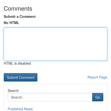
Comments
Submit a Comment
No HTML
HTML is disabled
Report Page
Search
Go
Published News