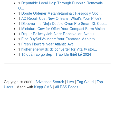
1
Reputable Local Help Through Rubbish Removals
C...
1
Dónde Obtener Metanfetamina : Riesgos y Opc...
1
AC Repair Cost New Orleans: What's Your Price?
1
Discover the Ninja Double Oven Pro Smart XL Coo...
1
Miniature Cow for Offer: Your Compact Farm Vision
1
Dispur Railway Job Alert: Reservation Avenu...
1
Find BuySellVoucher: Your Fantastic Marketpl...
1
Fresh Flowers Near Atlantic Ave
1
higher energy dc dc converter for Vitality stor...
1
Tủ quần áo gỗ đẹp - Trào lưu thiết kế 2024
Copyright © 2026 |
Advanced Search
|
Live
|
Tag Cloud
|
Top
Users
| Made with
Kliqqi CMS
|
All RSS Feeds