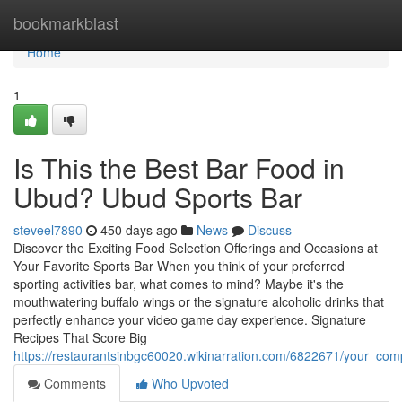
Home
bookmarkblast
Home
1
Is This the Best Bar Food in
Ubud? Ubud Sports Bar
steveel7890
450 days ago
News
Discuss
Discover the Exciting Food Selection Offerings and Occasions at
Your Favorite Sports Bar When you think of your preferred
sporting activities bar, what comes to mind? Maybe it's the
mouthwatering buffalo wings or the signature alcoholic drinks that
perfectly enhance your video game day experience. Signature
Recipes That Score Big
https://restaurantsinbgc60020.wikinarration.com/6822671/your_co
Comments
Who Upvoted