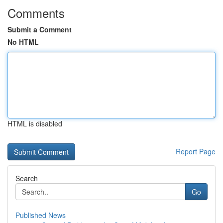
Comments
Submit a Comment
No HTML
HTML is disabled
Report Page
Search
Go
Published News