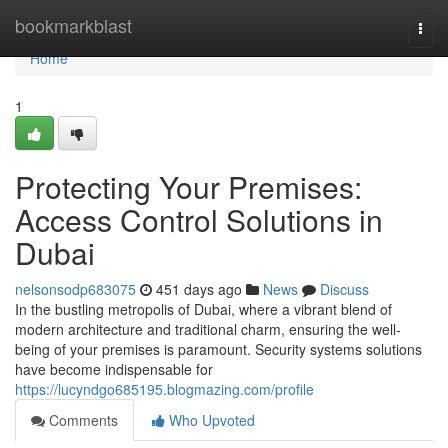
Home
bookmarkblast
Togg
navi
Home
1
Protecting Your Premises:
Access Control Solutions in
Dubai
nelsonsodp683075
451 days ago
News
Discuss
In the bustling metropolis of Dubai, where a vibrant blend of
modern architecture and traditional charm, ensuring the well-
being of your premises is paramount. Security systems solutions
have become indispensable for
https://lucyndgo685195.blogmazing.com/profile
Comments
Who Upvoted