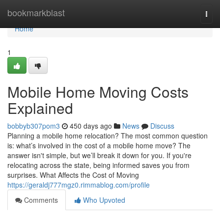
Home
bookmarkblast
Togg
navi
Home
1
Mobile Home Moving Costs
Explained
bobbyb307pom3
450 days ago
News
Discuss
Planning a mobile home relocation? The most common question
is: what’s involved in the cost of a mobile home move? The
answer isn't simple, but we’ll break it down for you. If you're
relocating across the state, being informed saves you from
surprises. What Affects the Cost of Moving
https://geraldj777mgz0.rimmablog.com/profile
Comments
Who Upvoted