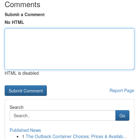
Comments
Submit a Comment
No HTML
HTML is disabled
Report Page
Search
Go
Published News
1
The Outback Container Choices: Prices & Availab...