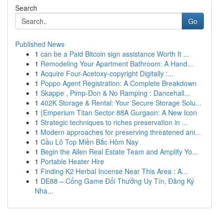
Search
Go
Published News
1
can be a Paid Bitcoin sign assistance Worth It ...
1
Remodeling Your Apartment Bathroom: A Hand...
1
Acquire Four-Acetoxy-copyright Digitally :...
1
Poppo Agent Registration: A Complete Breakdown
1
Skappe , Pimp-Don & No Ramping : Dancehall...
1
402K Storage & Rental: Your Secure Storage Solu...
1
{Emperium Titan Sector 88A Gurgaon: A New Icon
1
Strategic techniques to riches preservation in ...
1
Modern approaches for preserving threatened ani...
1
Cầu Lô Top Miền Bắc Hôm Nay
1
Begin the Allen Real Estate Team and Amplify Yo...
1
Portable Heater Hire
1
Finding K2 Herbal Incense Near This Area : A...
1
DE88 – Cổng Game Đổi Thưởng Uy Tín, Đăng Ký
Nha...