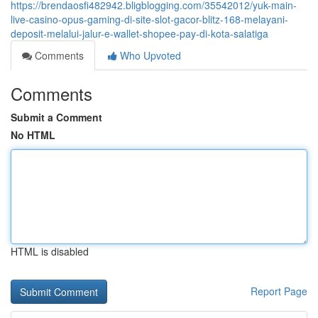
https://brendaosfi482942.bligblogging.com/35542012/yuk-main-
live-casino-opus-gaming-di-site-slot-gacor-blitz-168-melayani-
deposit-melalui-jalur-e-wallet-shopee-pay-di-kota-salatiga
Comments
Who Upvoted
Comments
Submit a Comment
No HTML
HTML is disabled
Report Page