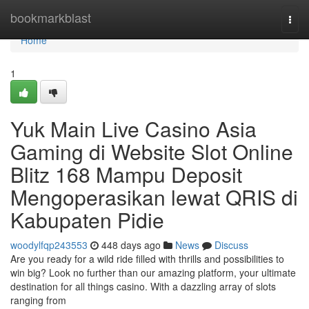
Home
bookmarkblast
Togg
navi
Home
1
Yuk Main Live Casino Asia
Gaming di Website Slot Online
Blitz 168 Mampu Deposit
Mengoperasikan lewat QRIS di
Kabupaten Pidie
woodylfqp243553
448 days ago
News
Discuss
Are you ready for a wild ride filled with thrills and possibilities to
win big? Look no further than our amazing platform, your ultimate
destination for all things casino. With a dazzling array of slots
ranging from