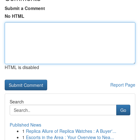
Submit a Comment
No HTML
HTML is disabled
Report Page
Search
Go
Published News
1
Replica Allure of Replica Watches : A Buyer'...
1
Escorts in the Area : Your Overview to Nea...