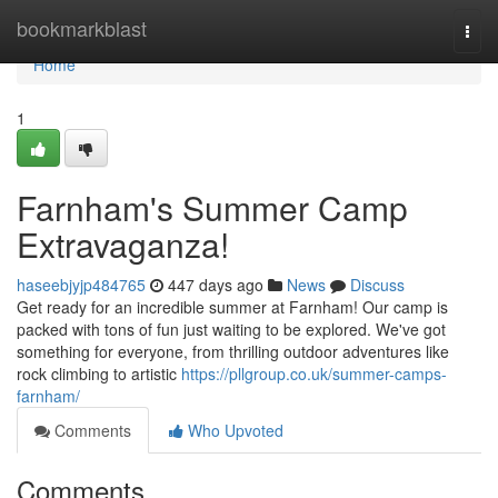
Home
bookmarkblast
Togg
navi
Home
1
Farnham's Summer Camp
Extravaganza!
haseebjyjp484765
447 days ago
News
Discuss
Get ready for an incredible summer at Farnham! Our camp is
packed with tons of fun just waiting to be explored. We've got
something for everyone, from thrilling outdoor adventures like
rock climbing to artistic
https://pllgroup.co.uk/summer-camps-
farnham/
Comments
Who Upvoted
Comments