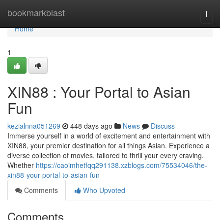
Home
bookmarkblast
Togg
navi
Home
1
XIN88 : Your Portal to Asian
Fun
kezialnna051269
448 days ago
News
Discuss
Immerse yourself in a world of excitement and entertainment with
XIN88, your premier destination for all things Asian. Experience a
diverse collection of movies, tailored to thrill your every craving.
Whether
https://caoimhetfqq291138.xzblogs.com/75534046/the-
xin88-your-portal-to-asian-fun
Comments
Who Upvoted
Comments